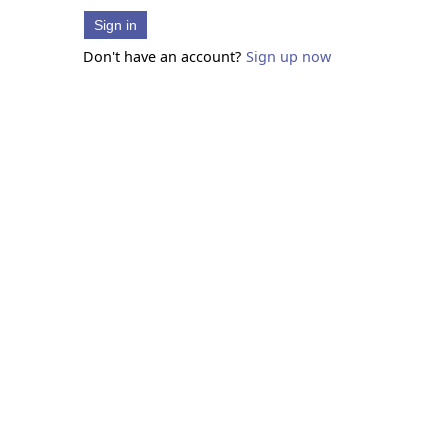
Sign in
Don't have an account?
Sign up now