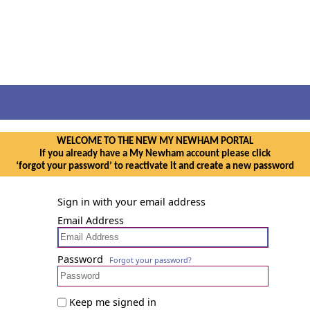
WELCOME TO THE NEW MY NEWHAM PORTAL
If you already have a My Newham account please click
‘forgot your password’ to reactivate it and create a new password
Sign in with your email address
Email Address
Password
Forgot your password?
Keep me signed in