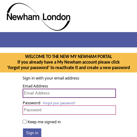
WELCOME TO THE NEW MY NEWHAM PORTAL
If you already have a My Newham account please click
‘forgot your password’ to reactivate it and create a new password
Sign in with your email address
Email Address
Password
Forgot your password?
Keep me signed in
Sign in