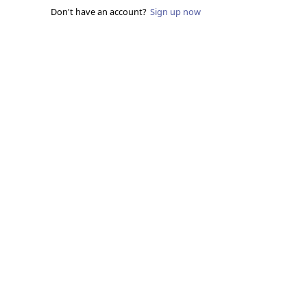
Don't have an account?
Sign up now