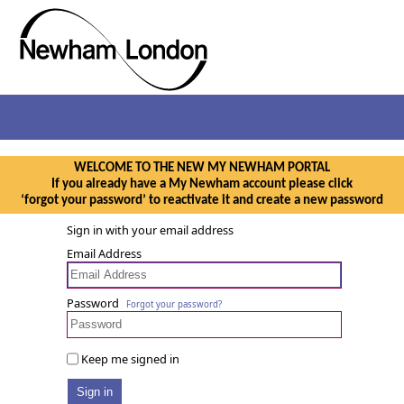
WELCOME TO THE NEW MY NEWHAM PORTAL
If you already have a My Newham account please click
‘forgot your password’ to reactivate it and create a new password
Sign in with your email address
Email Address
Password
Forgot your password?
Keep me signed in
Sign in