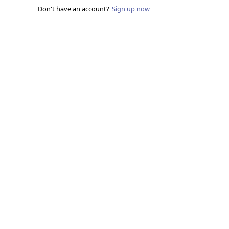
Don't have an account?
Sign up now