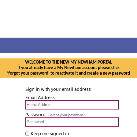
WELCOME TO THE NEW MY NEWHAM PORTAL
If you already have a My Newham account please click
‘forgot your password’ to reactivate it and create a new password
Sign in with your email address
Email Address
Password
Forgot your password?
Keep me signed in