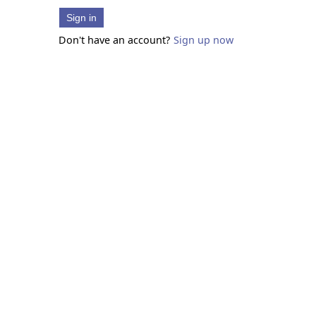
Sign in
Don't have an account?
Sign up now