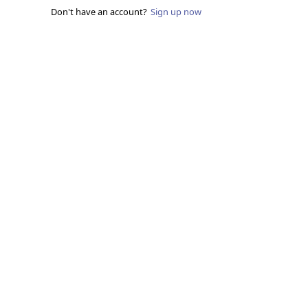
Don't have an account?
Sign up now