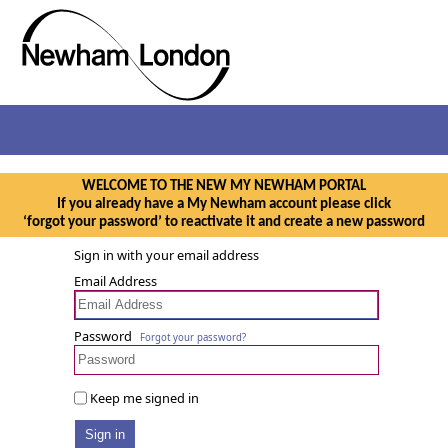
WELCOME TO THE NEW MY NEWHAM PORTAL
If you already have a My Newham account please click
‘forgot your password’ to reactivate it and create a new password
Sign in with your email address
Email Address
Password
Forgot your password?
Keep me signed in
Sign in