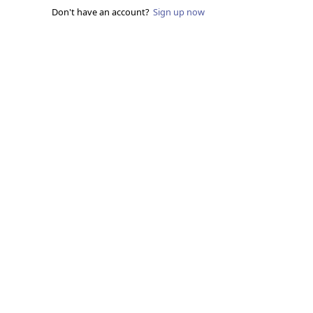
Don't have an account?
Sign up now