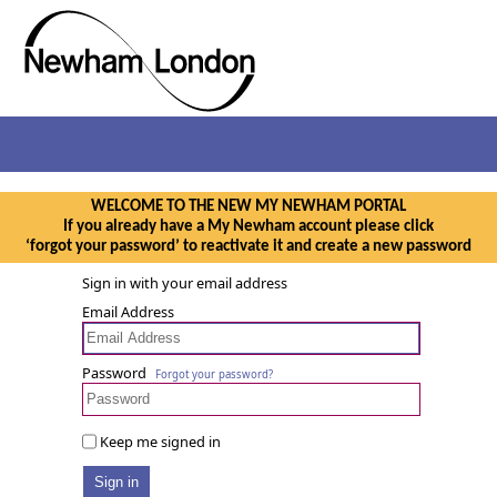
WELCOME TO THE NEW MY NEWHAM PORTAL
If you already have a My Newham account please click
‘forgot your password’ to reactivate it and create a new password
Sign in with your email address
Email Address
Password
Forgot your password?
Keep me signed in
Sign in