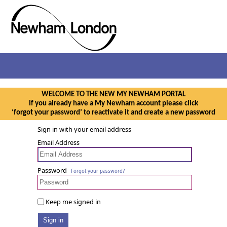
WELCOME TO THE NEW MY NEWHAM PORTAL
If you already have a My Newham account please click
‘forgot your password’ to reactivate it and create a new password
Sign in with your email address
Email Address
Password
Forgot your password?
Keep me signed in
Sign in