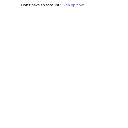
Don't have an account?
Sign up now