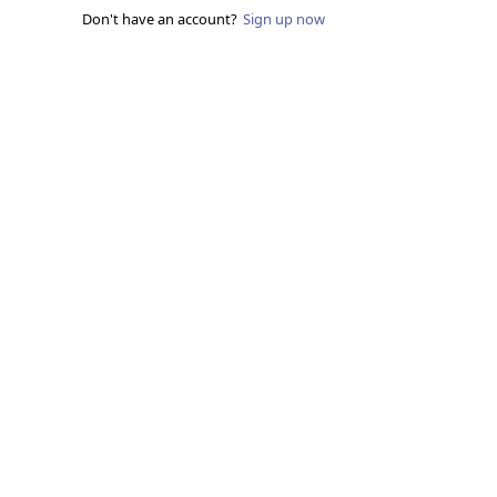
Don't have an account?
Sign up now