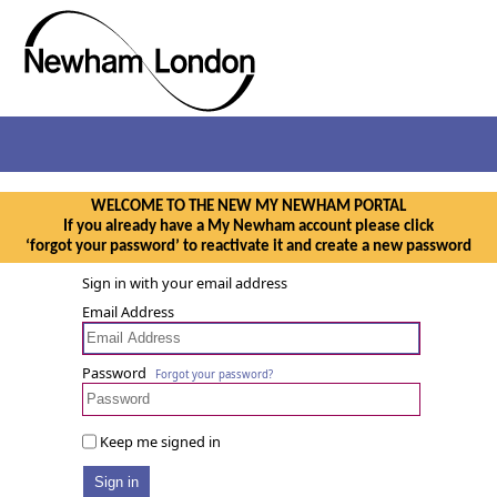
WELCOME TO THE NEW MY NEWHAM PORTAL
If you already have a My Newham account please click
‘forgot your password’ to reactivate it and create a new password
Sign in with your email address
Email Address
Password
Forgot your password?
Keep me signed in
Sign in